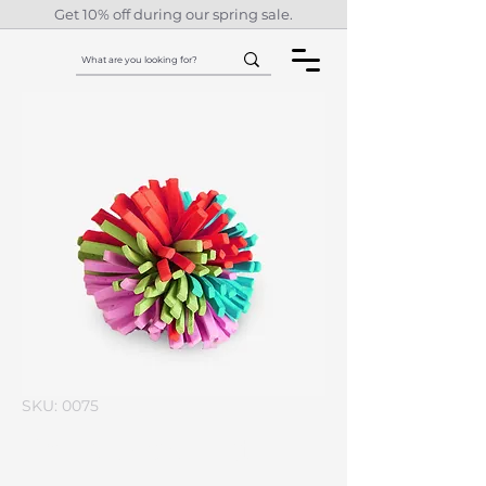
Get 10% off during our spring sale.
SKU: 0075
I'm a product