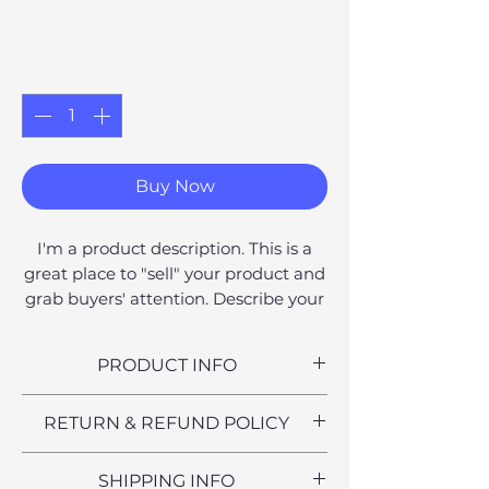
Price
£10.00
Quantity
*
Buy Now
I'm a product description. This is a
great place to "sell" your product and
grab buyers' attention. Describe your
product clearly and concisely. Use
unique keywords. Write your own
PRODUCT INFO
description instead of using
manufacturers' copy.
I'm a product detail. I'm a great
RETURN & REFUND POLICY
place to add more information
about your product such as sizing,
I’m a Return and Refund policy. I’m
SHIPPING INFO
material, care and cleaning