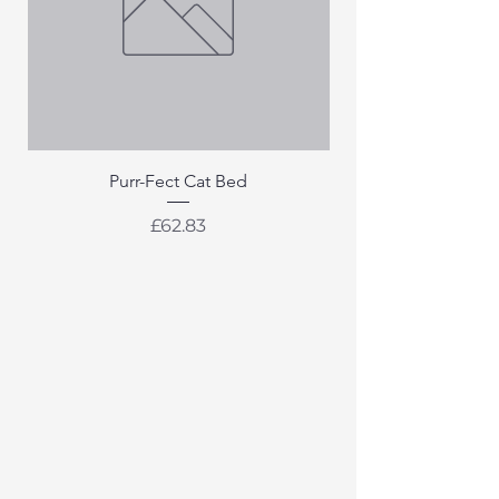
Purr-Fect Cat Bed
Price
£62.83