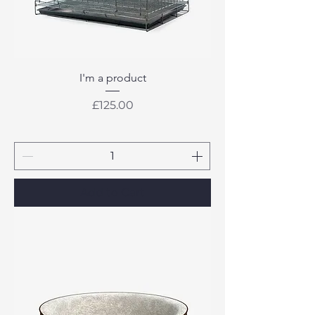
I'm a product
Price
£125.00
Add to Cart