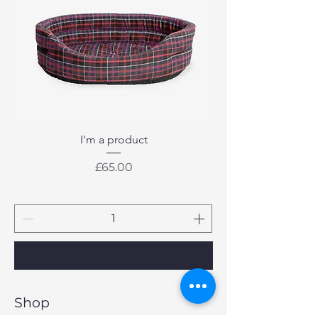
I'm a product
Price
£65.00
Add to Cart
Shop