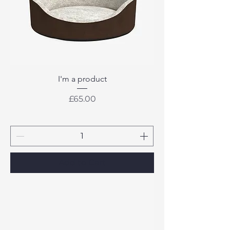
I'm a product
Price
£65.00
Add to Cart