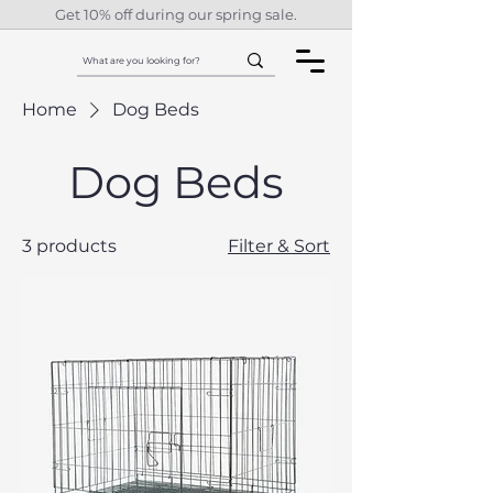
Get 10% off during our spring sale.
Home
Dog Beds
Dog Beds
3 products
Filter & Sort