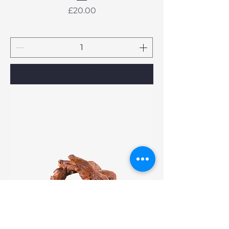
Price
£20.00
Add to Cart