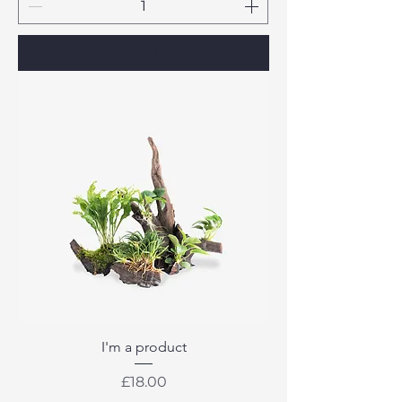
Add to Cart
I'm a product
Price
£18.00