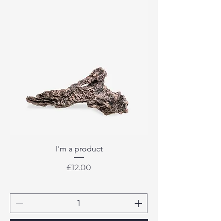
I'm a product
Price
£12.00