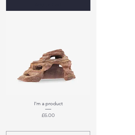
Add to Cart
I'm a product
Price
£6.00