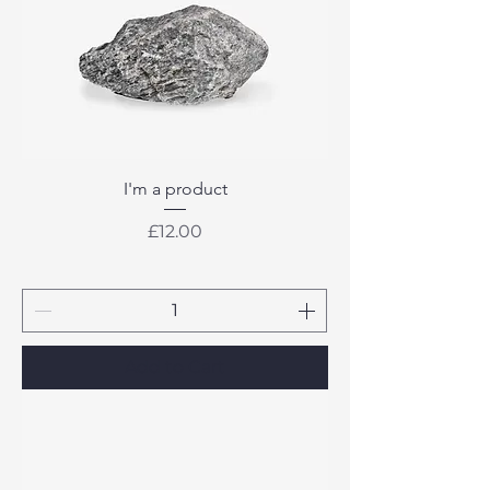
I'm a product
Price
£12.00
Add to Cart