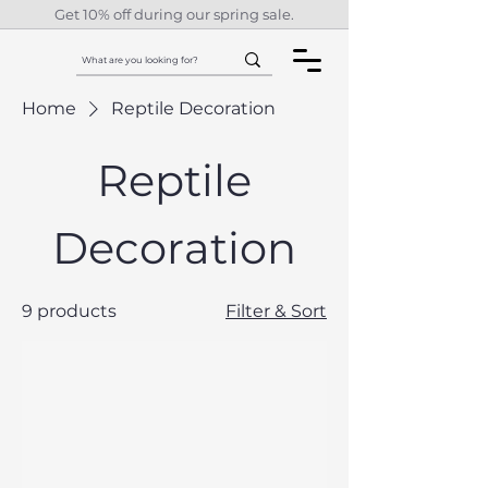
Get 10% off during our spring sale.
Home
Reptile Decoration
Reptile
Decoration
9 products
Filter & Sort