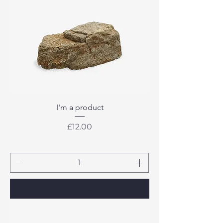
I'm a product
Price
£12.00
Add to Cart