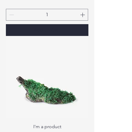
Add to Cart
I'm a product