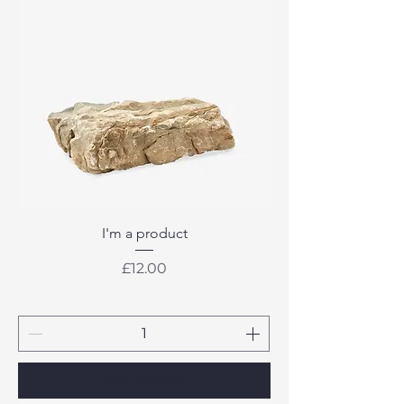
I'm a product
Price
£12.00
Add to Cart