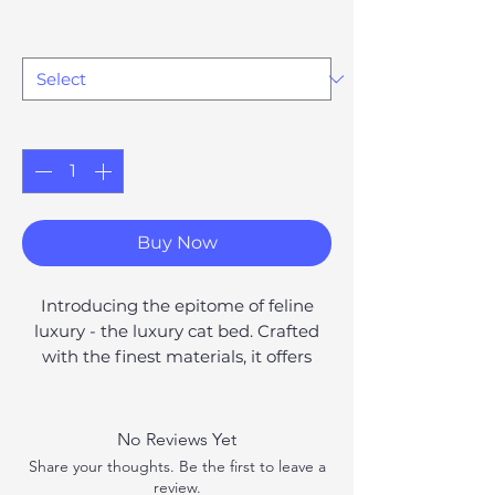
Option #1169147
*
Quantity
*
Buy Now
Introducing the epitome of feline
luxury - the luxury cat bed. Crafted
with the finest materials, it offers
plush comfort and durability. With
built-in toys and a variety of stylish
options, you can find the perfect bed
No Reviews Yet
to suit your cat's personality and
Share your thoughts. Be the first to leave a
enhance your home decor. Give your
review.