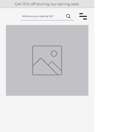
Get 10% off during our spring sale.
Purr-Fect Cat
Bed
Price
£62.83