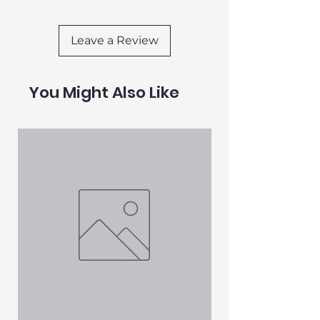
beloved cat the ultimate relaxation
experience.
Leave a Review
You Might Also Like