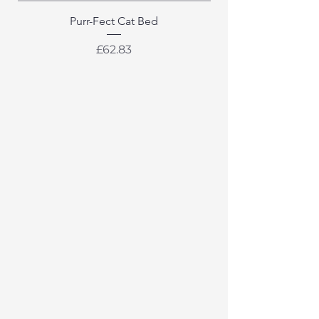
Purr-Fect Cat Bed
Price
£62.83