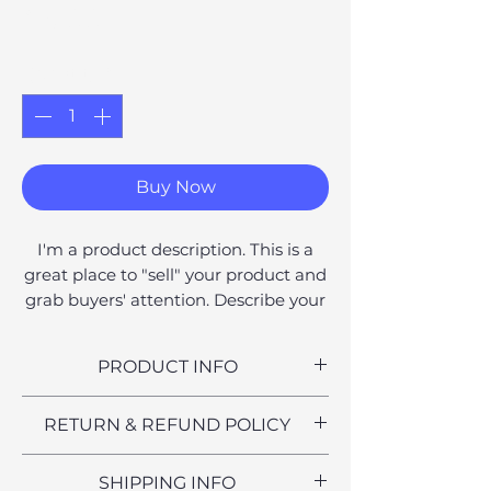
Price
£6.00
Quantity
*
Buy Now
I'm a product description. This is a
great place to "sell" your product and
grab buyers' attention. Describe your
product clearly and concisely. Use
unique keywords. Write your own
PRODUCT INFO
description instead of using
manufacturers' copy.
I'm a product detail. I'm a great
RETURN & REFUND POLICY
place to add more information
about your product such as sizing,
I’m a Return and Refund policy. I’m
SHIPPING INFO
material, care and cleaning