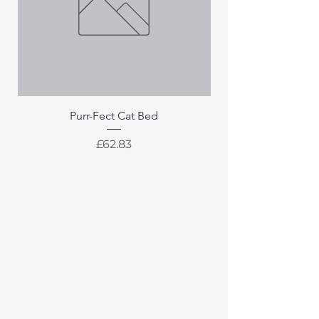
Purr-Fect Cat Bed
Price
£62.83