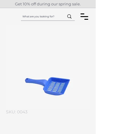
Get 10% off during our spring sale.
SKU: 0043
I'm a product