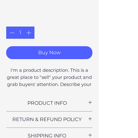
Price
£6.00
Quantity
*
Buy Now
I'm a product description. This is a
great place to "sell" your product and
grab buyers' attention. Describe your
product clearly and concisely. Use
unique keywords. Write your own
PRODUCT INFO
description instead of using
manufacturers' copy.
I'm a product detail. I'm a great
RETURN & REFUND POLICY
place to add more information
about your product such as sizing,
I’m a Return and Refund policy. I’m
SHIPPING INFO
material, care and cleaning