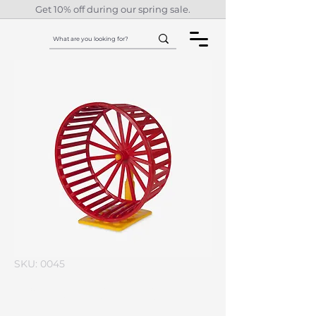
Get 10% off during our spring sale.
SKU: 0045
I'm a product