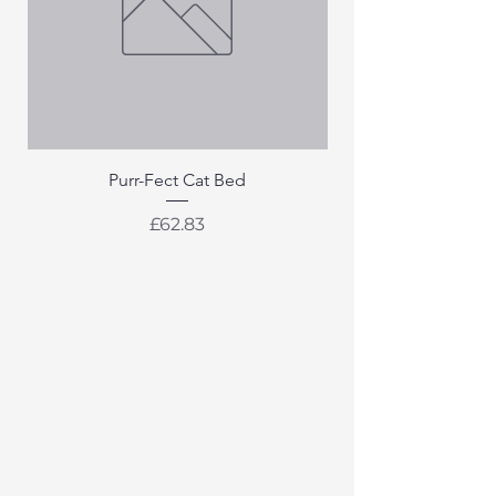
Purr-Fect Cat Bed
Price
£62.83