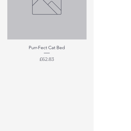
Purr-Fect Cat Bed
Price
£62.83