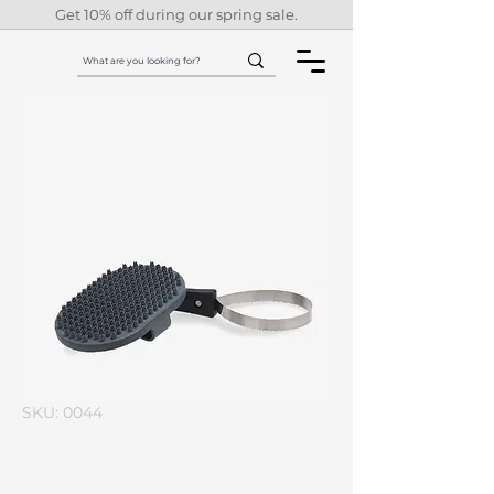
Get 10% off during our spring sale.
SKU: 0044
I'm a product