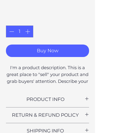
Price
£6.00
Quantity
*
Buy Now
I'm a product description. This is a
great place to "sell" your product and
grab buyers' attention. Describe your
product clearly and concisely. Use
unique keywords. Write your own
PRODUCT INFO
description instead of using
manufacturers' copy.
I'm a product detail. I'm a great
RETURN & REFUND POLICY
place to add more information
about your product such as sizing,
I’m a Return and Refund policy. I’m
SHIPPING INFO
material, care and cleaning