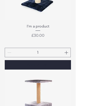
I'm a product
Price
£30.00
Add to Cart