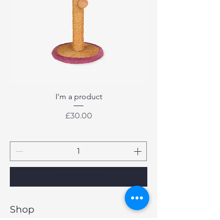
I'm a product
Price
£30.00
Add to Cart
Shop