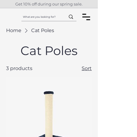
Get 10% off during our spring sale.
Home
Cat Poles
Cat Poles
3 products
Sort