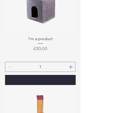
I'm a product
Price
£30.00
Add to Cart