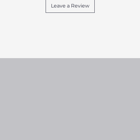
Leave a Review