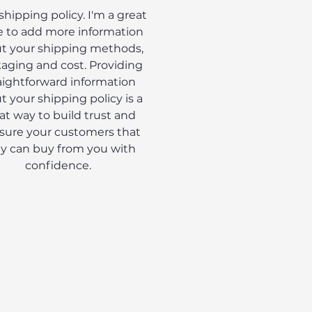
 shipping policy. I'm a great
e to add more information
t your shipping methods,
aging and cost. Providing
aightforward information
t your shipping policy is a
at way to build trust and
sure your customers that
y can buy from you with
confidence.