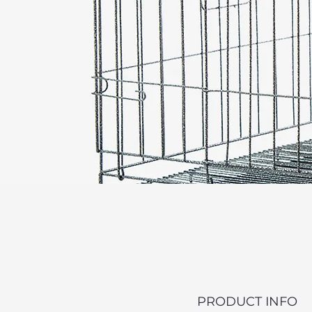
PRODUCT INFO