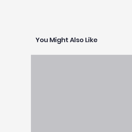
You Might Also Like