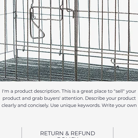
I'm a product description. This is a great place to "sell" your
product and grab buyers' attention. Describe your product
clearly and concisely. Use unique keywords. Write your own
description instead of using manufacturers' copy.
RETURN & REFUND