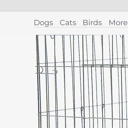
Dogs
Cats
Birds