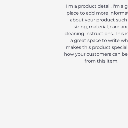
I'm a product detail. I'm a 
place to add more informa
about your product such
sizing, material, care an
cleaning instructions. This is
a great space to write wh
makes this product special
how your customers can be
from this item.