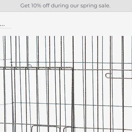
Get 10% off during our spring sale.
...More