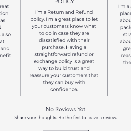
POLICY
great
I'm a
I’m a Return and Refund
tion
plac
policy. I’m a great place to let
 as
abou
your customers know what
d
pack
to do in case they are
 also
str
dissatisfied with their
at
abou
purchase. Having a
 and
gre
straightforward refund or
nefit
reas
exchange policy is a great
the
way to build trust and
reassure your customers that
they can buy with
confidence.
No Reviews Yet
Share your thoughts. Be the first to leave a review.