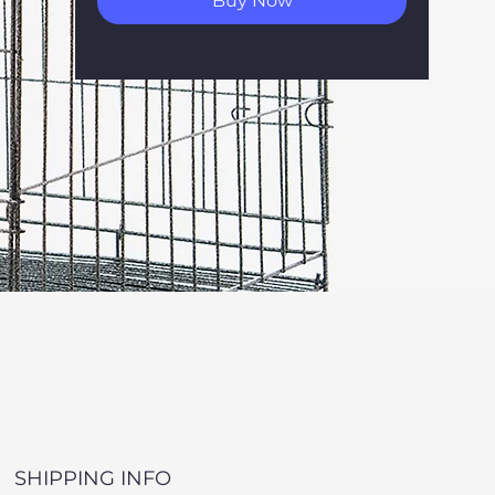
Buy Now
SHIPPING INFO