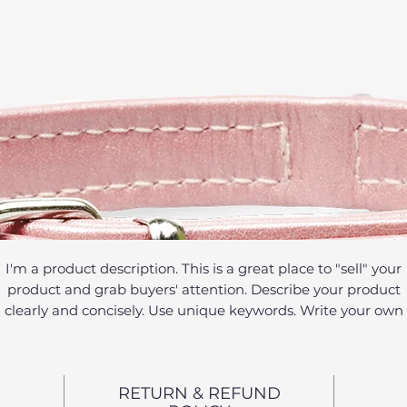
I'm a product description. This is a great place to "sell" your
product and grab buyers' attention. Describe your product
clearly and concisely. Use unique keywords. Write your own
description instead of using manufacturers' copy.
RETURN & REFUND