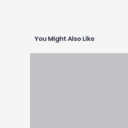
You Might Also Like