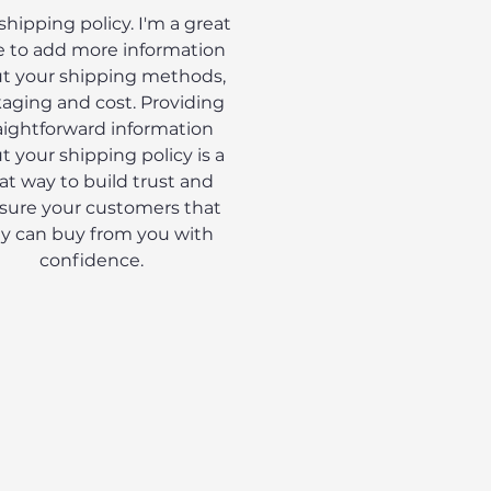
 shipping policy. I'm a great
e to add more information
t your shipping methods,
aging and cost. Providing
aightforward information
t your shipping policy is a
at way to build trust and
sure your customers that
y can buy from you with
confidence.