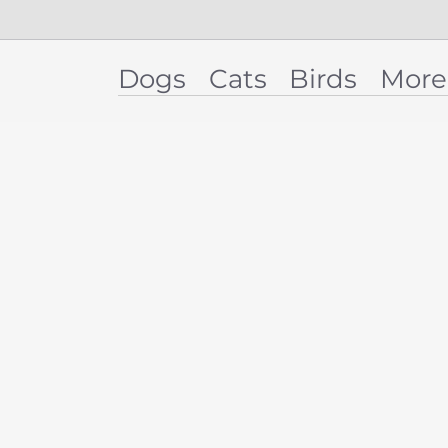
Dogs
Cats
Birds