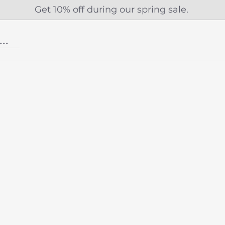
Get 10% off during our spring sale.
...More