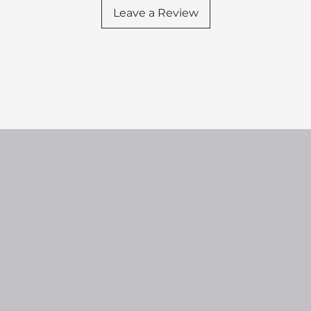
Leave a Review