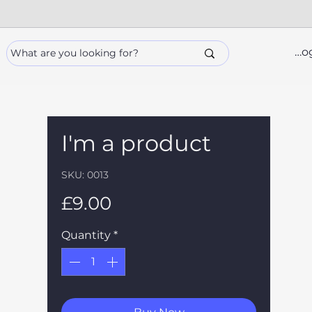
Lo
I'm a product
SKU: 0013
Price
£9.00
Quantity
*