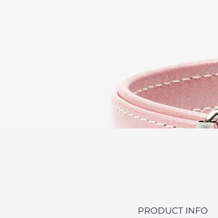
PRODUCT INFO