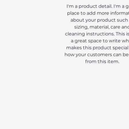
I'm a product detail. I'm a 
place to add more informa
about your product such
sizing, material, care an
cleaning instructions. This is
a great space to write wh
makes this product special
how your customers can be
from this item.