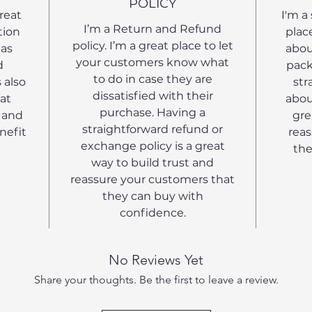
POLICY
great
I'm a
I’m a Return and Refund
tion
plac
policy. I’m a great place to let
 as
abou
your customers know what
d
pack
to do in case they are
 also
str
dissatisfied with their
at
abou
purchase. Having a
 and
gre
straightforward refund or
nefit
reas
exchange policy is a great
the
way to build trust and
reassure your customers that
they can buy with
confidence.
No Reviews Yet
Share your thoughts. Be the first to leave a review.