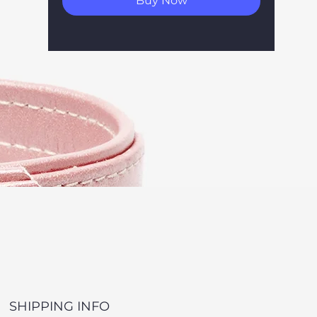
Buy Now
SHIPPING INFO