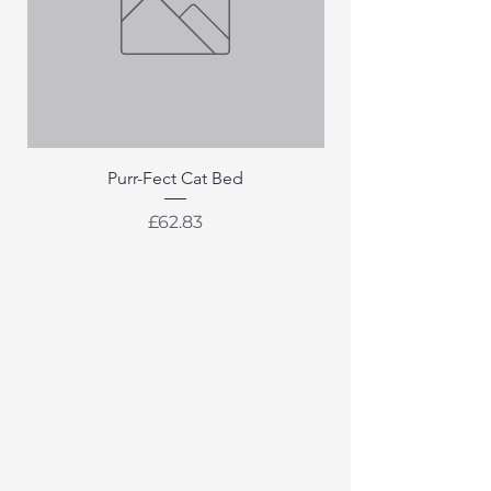
Purr-Fect Cat Bed
Price
£62.83