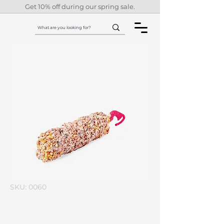
Get 10% off during our spring sale.
SKU: 0060
I'm a product