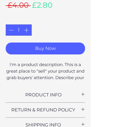
Regular
Sale
 £4.00 
£2.80
Price
Price
Quantity
*
Buy Now
I'm a product description. This is a
great place to "sell" your product and
grab buyers' attention. Describe your
product clearly and concisely. Use
unique keywords. Write your own
PRODUCT INFO
description instead of using
manufacturers' copy.
I'm a product detail. I'm a great
RETURN & REFUND POLICY
place to add more information
about your product such as sizing,
I’m a Return and Refund policy. I’m
SHIPPING INFO
material, care and cleaning