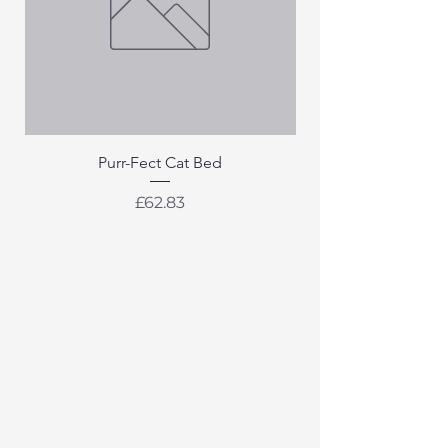
Purr-Fect Cat Bed
Price
£62.83