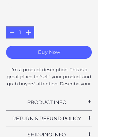
Price
£8.00
Quantity
*
Buy Now
I'm a product description. This is a
great place to "sell" your product and
grab buyers' attention. Describe your
product clearly and concisely. Use
unique keywords. Write your own
PRODUCT INFO
description instead of using
manufacturers' copy.
I'm a product detail. I'm a great
RETURN & REFUND POLICY
place to add more information
about your product such as sizing,
I’m a Return and Refund policy. I’m
SHIPPING INFO
material, care and cleaning