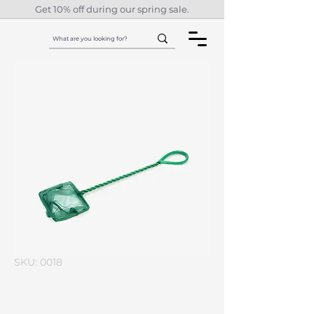
Get 10% off during our spring sale.
SKU: 0018
I'm a product