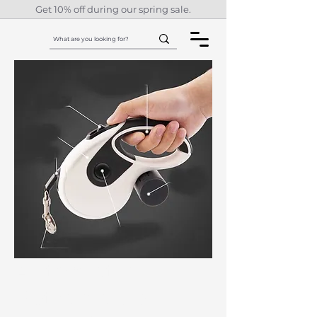
Get 10% off during our spring sale.
Automatic
Retractable