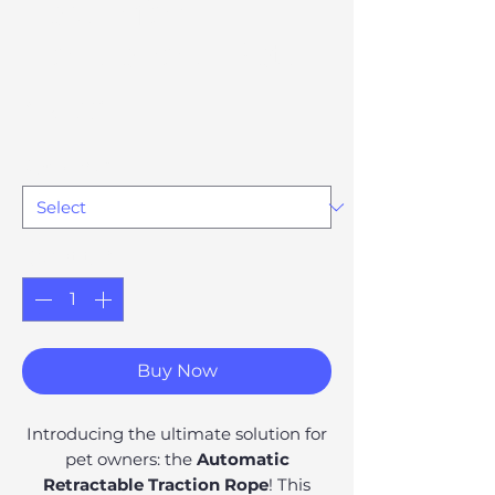
Leash for
Household Pets
Price
£51.28
Option 80
*
Quantity
*
Buy Now
Introducing the ultimate solution for
pet owners: the
Automatic
Retractable Traction Rope
! This