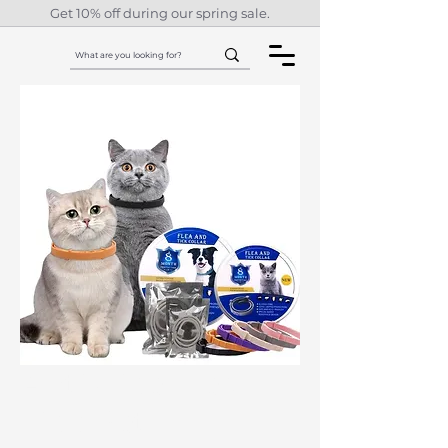
Get 10% off during our spring sale.
Anti-Lice Flea
Tick Pet