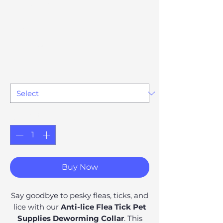
Deworming
Collar Supplies
Price
£17.18
Option 74
*
Quantity
*
Buy Now
Say goodbye to pesky fleas, ticks, and
lice with our
Anti-lice Flea Tick Pet
Supplies Deworming Collar
. This