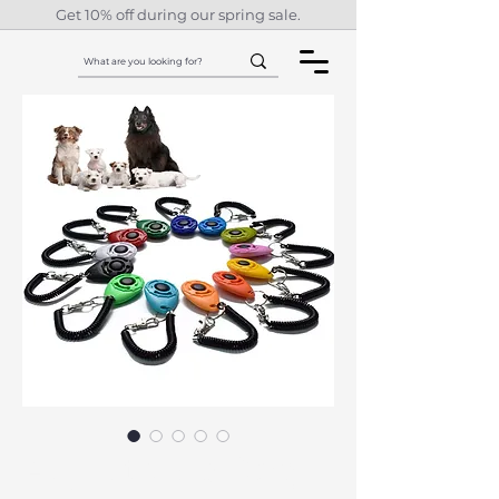
Get 10% off during our spring sale.
Adjustable Dog