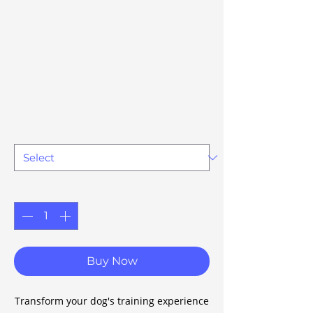
Training Clicker
with Keychain
Strap
Price
£17.68
Option 77
*
Quantity
*
Buy Now
Transform your dog's training experience