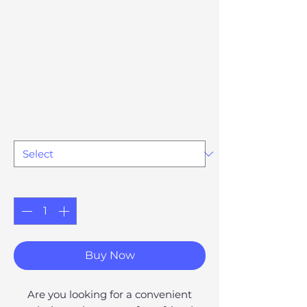
Dog Water Bottle
and Food
Dispenser
Price
£54.17
Option 79
*
Quantity
*
Buy Now
Are you looking for a convenient