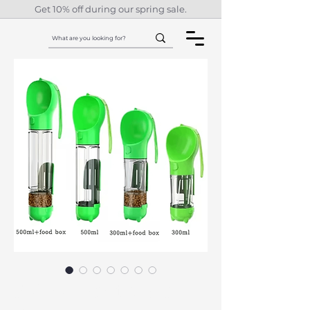
Get 10% off during our spring sale.
3-in-1 Portable