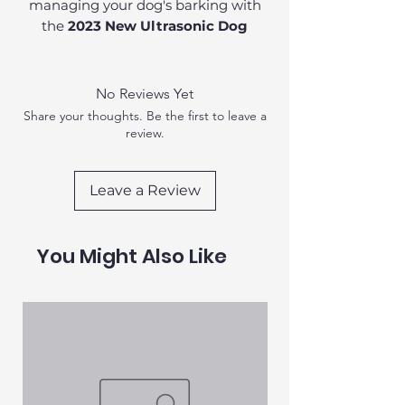
managing your dog's barking with
the
2023 New Ultrasonic Dog
Repeller
. This innovative device is
designed specifically for dog owners
who seek a gentle yet effective way
No Reviews Yet
to curb unwanted barking. Crafted
Share your thoughts. Be the first to leave a
from durable
plastic
, this lightweight
review.
device is perfect for everyday use.
Leave a Review
You Might Also Like