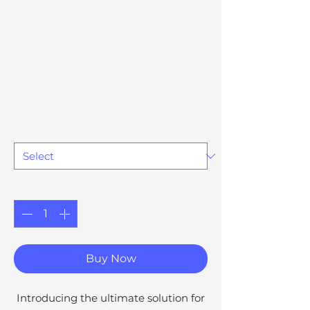
Dog Repeller
with Flashlight
Feature
Price
£66.94
Option 81
*
Quantity
*
Buy Now
Introducing the ultimate solution for