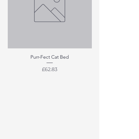
Purr-Fect Cat Bed
Price
£62.83