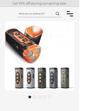
Get 10% off during our spring sale.
2023 Ultrasonic