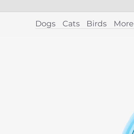
Dogs
Cats
Birds