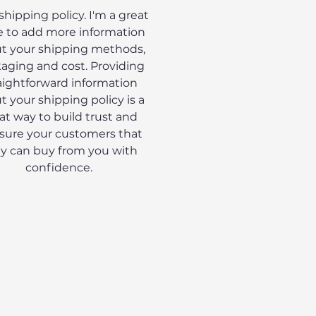
 shipping policy. I'm a great
e to add more information
t your shipping methods,
aging and cost. Providing
aightforward information
t your shipping policy is a
at way to build trust and
sure your customers that
y can buy from you with
confidence.