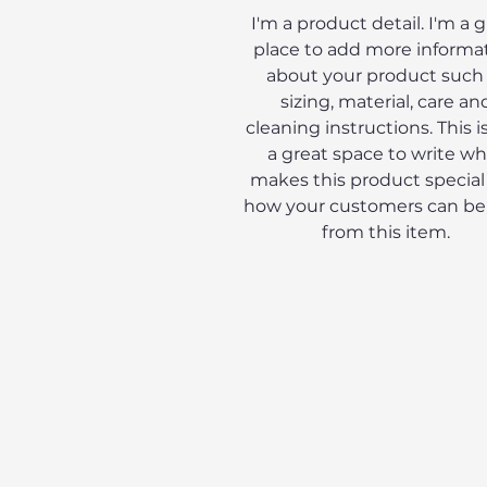
I'm a product detail. I'm a 
place to add more informa
about your product such
sizing, material, care an
cleaning instructions. This is
a great space to write wh
makes this product special
how your customers can be
from this item.