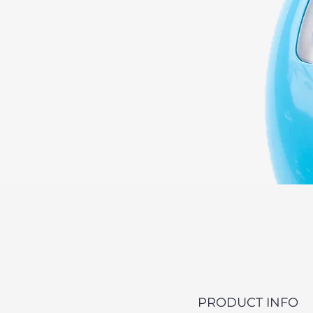
PRODUCT INFO