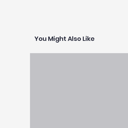
You Might Also Like