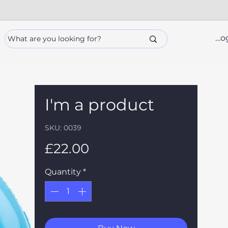
Lo
I'm a product
SKU: 0039
Price
£22.00
Quantity
*