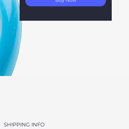
Buy Now
SHIPPING INFO