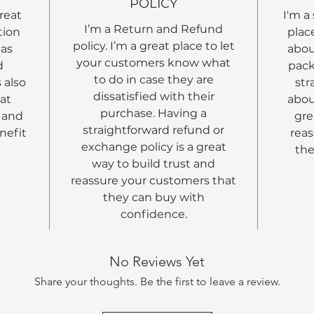
POLICY
great
I'm a
I’m a Return and Refund
tion
plac
policy. I’m a great place to let
 as
abou
your customers know what
d
pack
to do in case they are
 also
str
dissatisfied with their
at
abou
purchase. Having a
 and
gre
straightforward refund or
nefit
reas
exchange policy is a great
the
way to build trust and
reassure your customers that
they can buy with
confidence.
No Reviews Yet
Share your thoughts. Be the first to leave a review.