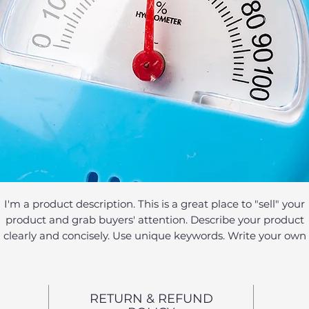
I'm a product description. This is a great place to "sell" your
product and grab buyers' attention. Describe your product
clearly and concisely. Use unique keywords. Write your own
description instead of using manufacturers' copy.
RETURN & REFUND