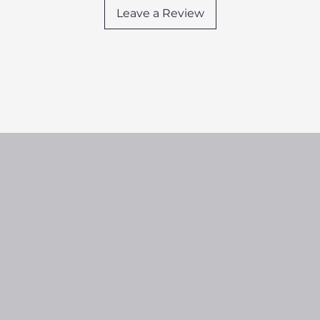
Leave a Review