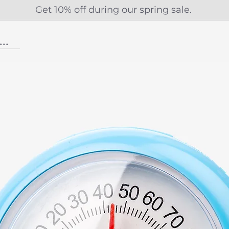
Get 10% off during our spring sale.
...More