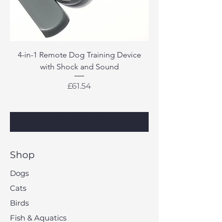
4-in-1 Remote Dog Training Device
with Shock and Sound
Price
£61.54
Add to Cart
Shop
Dogs
Cats
Birds
Fish & Aquatics