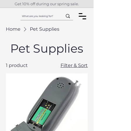
Get 10% off during our spring sale.
Home
Pet Supplies
Pet Supplies
1 product
Filter & Sort