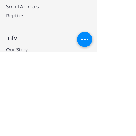
Small Animals
Reptiles
Info
Our Story
Contact
Shipping & Returns
Store Policy
FAQ